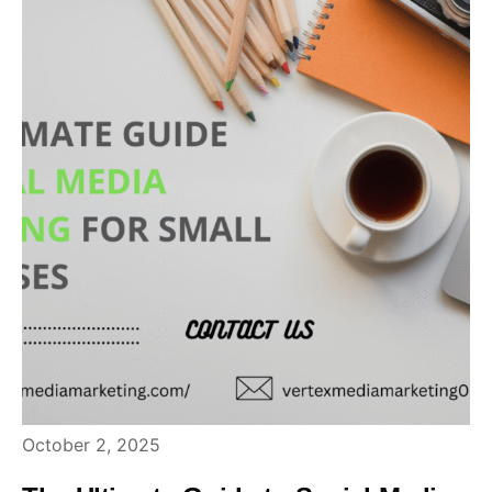
October 2, 2025