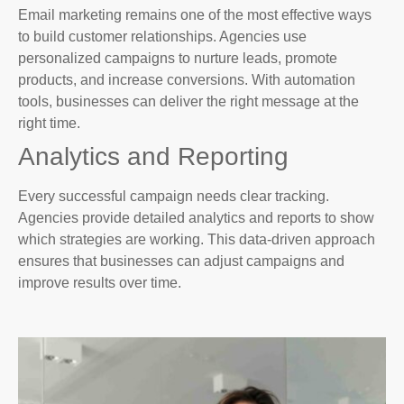
Email marketing remains one of the most effective ways
to build customer relationships. Agencies use
personalized campaigns to nurture leads, promote
products, and increase conversions. With automation
tools, businesses can deliver the right message at the
right time.
Analytics and Reporting
Every successful campaign needs clear tracking.
Agencies provide detailed analytics and reports to show
which strategies are working. This data-driven approach
ensures that businesses can adjust campaigns and
improve results over time.