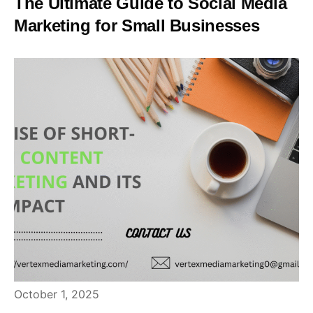
The Ultimate Guide to Social Media
Marketing for Small Businesses
October 1, 2025