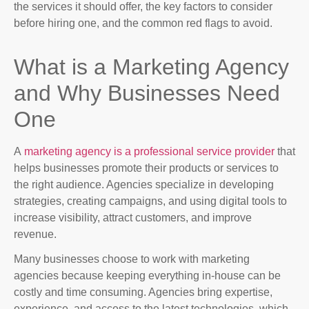
the services it should offer, the key factors to consider
before hiring one, and the common red flags to avoid.
What is a Marketing Agency
and Why Businesses Need
One
A
marketing agency is a professional service provider
that
helps businesses promote their products or services to
the right audience. Agencies specialize in developing
strategies, creating campaigns, and using digital tools to
increase visibility, attract customers, and improve
revenue.
Many businesses choose to work with marketing
agencies because keeping everything in-house can be
costly and time consuming. Agencies bring expertise,
experience, and access to the latest technologies, which