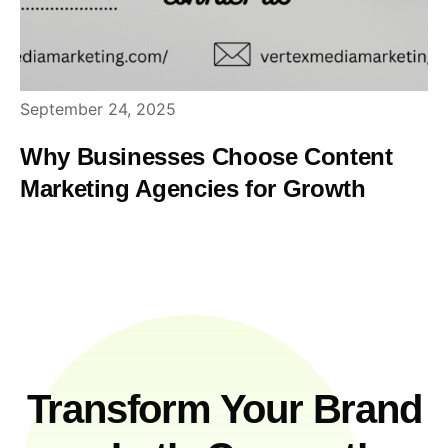
September 24, 2025
Why Businesses Choose Content
Marketing Agencies for Growth
Transform Your Brand