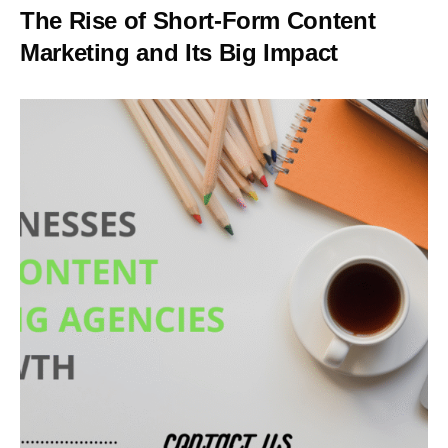
The Rise of Short-Form Content
Marketing and Its Big Impact