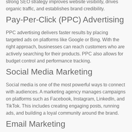
strong SEO strategy improves website visibility, drives
organic traffic, and establishes brand credibility.
Pay-Per-Click (PPC) Advertising
PPC advertising delivers faster results by placing
targeted ads on platforms like Google or Bing. With the
right approach, businesses can reach customers who are
actively searching for their products. PPC also allows for
budget control and performance tracking.
Social Media Marketing
Social media is one of the most powerful ways to connect
with audiences. A marketing agency manages campaigns
on platforms such as Facebook, Instagram, LinkedIn, and
TikTok. This includes creating engaging posts, running
ads, and building a loyal community around the brand.
Email Marketing