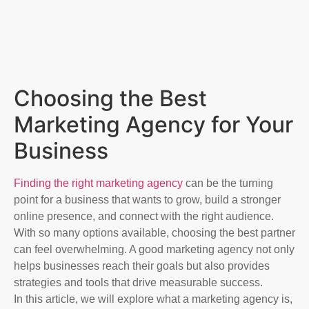
Choosing the Best
Marketing Agency for Your
Business​
Finding the right marketing agency
can be the turning
point for a business that wants to grow, build a stronger
online presence, and connect with the right audience.
With so many options available, choosing the best partner
can feel overwhelming. A good marketing agency not only
helps businesses reach their goals but also provides
strategies and tools that drive measurable success.
In this article, we will explore what a marketing agency is,