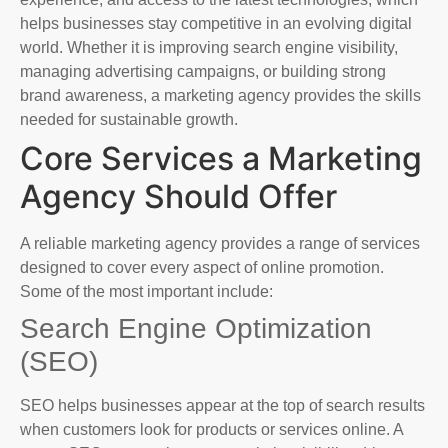
helps businesses stay competitive in an evolving digital
world. Whether it is improving search engine visibility,
managing advertising campaigns, or building strong
brand awareness, a marketing agency provides the skills
needed for sustainable growth.
Core Services a Marketing
Agency Should Offer
A reliable marketing agency provides a range of services
designed to cover every aspect of online promotion.
Some of the most important include:
Search Engine Optimization
(SEO)
SEO helps businesses appear at the top of search results
when customers look for products or services online. A