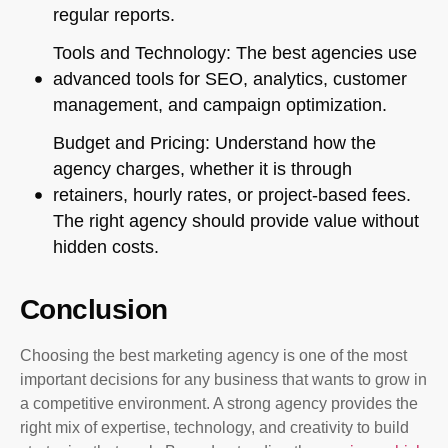
regular reports.
Tools and Technology: The best agencies use
advanced tools for SEO, analytics, customer
management, and campaign optimization.
Budget and Pricing: Understand how the
agency charges, whether it is through
retainers, hourly rates, or project-based fees.
The right agency should provide value without
hidden costs.
Conclusion
Choosing the best marketing agency is one of the most
important decisions for any business that wants to grow in
a competitive environment. A strong agency provides the
right mix of expertise, technology, and creativity to build