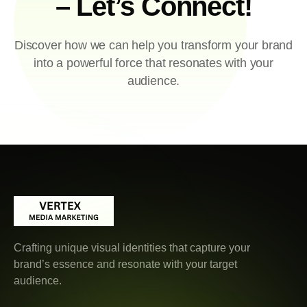
– Let’s Connect!
Discover how we can help you transform your brand
into a powerful force that resonates with your
audience.
Crafting unique visual identities that capture your
brand’s essence and resonate with your target
audience.