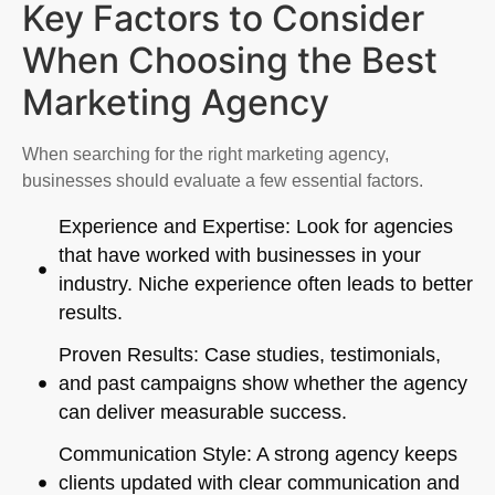
Key Factors to Consider
When Choosing the Best
Marketing Agency
When searching for the right marketing agency,
businesses should evaluate a few essential factors.
Experience and Expertise: Look for agencies
that have worked with businesses in your
industry. Niche experience often leads to better
results.
Proven Results: Case studies, testimonials,
and past campaigns show whether the agency
can deliver measurable success.
Communication Style: A strong agency keeps
clients updated with clear communication and