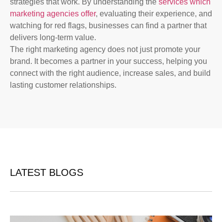
strategies that work. By understanding the
services which
marketing agencies offer
, evaluating their experience, and
watching for red flags, businesses can find a partner that
delivers long-term value.
The right marketing agency does not just promote your
brand. It becomes a partner in your success, helping you
connect with the right audience, increase sales, and build
lasting customer relationships.
LATEST BLOGS