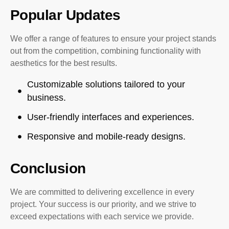
Popular Updates
We offer a range of features to ensure your project stands
out from the competition, combining functionality with
aesthetics for the best results.
Customizable solutions tailored to your
business.
User-friendly interfaces and experiences.
Responsive and mobile-ready designs.
Conclusion
We are committed to delivering excellence in every
project. Your success is our priority, and we strive to
exceed expectations with each service we provide.