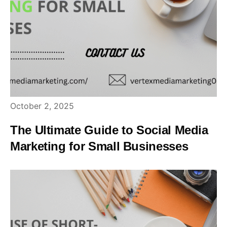
October 2, 2025
The Ultimate Guide to Social Media
Marketing for Small Businesses