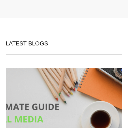
LATEST BLOGS