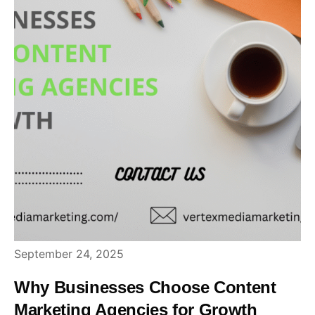
September 24, 2025
Why Businesses Choose Content
Marketing Agencies for Growth