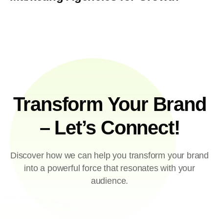
Transform Your Brand
– Let’s Connect!
Discover how we can help you transform your brand
into a powerful force that resonates with your
audience.