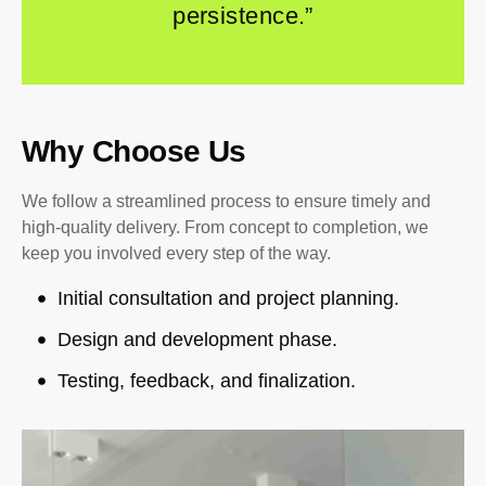
persistence.”
Why Choose Us
We follow a streamlined process to ensure timely and
high-quality delivery. From concept to completion, we
keep you involved every step of the way.
Initial consultation and project planning.
Design and development phase.
Testing, feedback, and finalization.