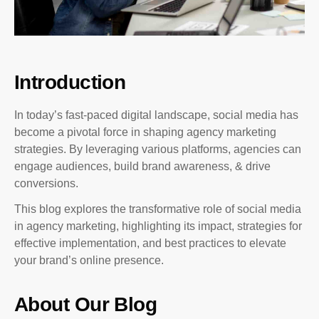
Introduction
In today’s fast-paced digital landscape, social media has
become a pivotal force in shaping agency marketing
strategies. By leveraging various platforms, agencies can
engage audiences, build brand awareness, & drive
conversions.
This blog explores the transformative role of social media
in agency marketing, highlighting its impact, strategies for
effective implementation, and best practices to elevate
your brand’s online presence.
About Our Blog