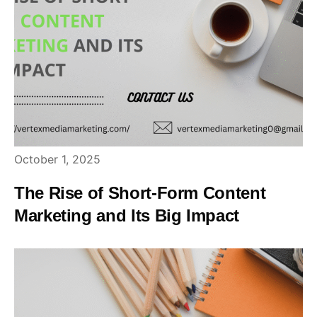
October 1, 2025
The Rise of Short-Form Content
Marketing and Its Big Impact