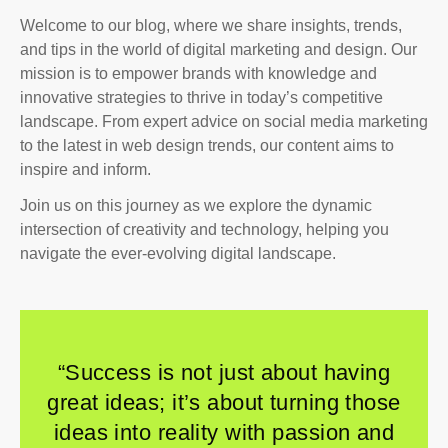
Welcome to our blog, where we share insights, trends,
and tips in the world of digital marketing and design. Our
mission is to empower brands with knowledge and
innovative strategies to thrive in today’s competitive
landscape. From expert advice on social media marketing
to the latest in web design trends, our content aims to
inspire and inform.
Join us on this journey as we explore the dynamic
intersection of creativity and technology, helping you
navigate the ever-evolving digital landscape.
“Success is not just about having
great ideas; it’s about turning those
ideas into reality with passion and