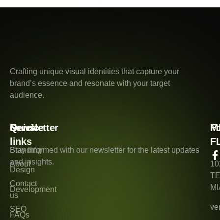
Crafting unique visual identities that capture your
brand’s essence and resonate with your target
audience.
Quick
Service
Newsletter
M
F
links
F
Branding
Stay informed with our newsletter for the latest updates
and insights.
About
10
Design
T
Contact
MI
Development
us
ve
SEO
FAQs