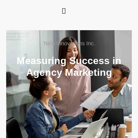
Tech Innovations Inc.
Measuring Success in
Agency Marketing