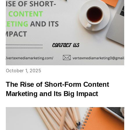
October 1, 2025
The Rise of Short-Form Content
Marketing and Its Big Impact