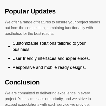
Popular Updates
We offer a range of features to ensure your project stands
out from the competition, combining functionality with
aesthetics for the best results.
Customizable solutions tailored to your
business.
User-friendly interfaces and experiences.
Responsive and mobile-ready designs.
Conclusion
We are committed to delivering excellence in every
project. Your success is our priority, and we strive to
exceed expectations with each service we provide.