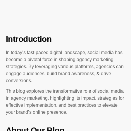
Introduction
In today’s fast-paced digital landscape, social media has
become a pivotal force in shaping agency marketing
strategies. By leveraging various platforms, agencies can
engage audiences, build brand awareness, & drive
conversions.
This blog explores the transformative role of social media
in agency marketing, highlighting its impact, strategies for
effective implementation, and best practices to elevate
your brand’s online presence.
About Our Blog