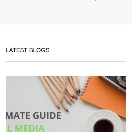
LATEST BLOGS