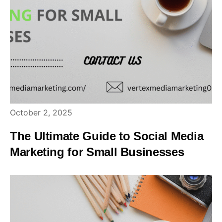
October 2, 2025
The Ultimate Guide to Social Media
Marketing for Small Businesses