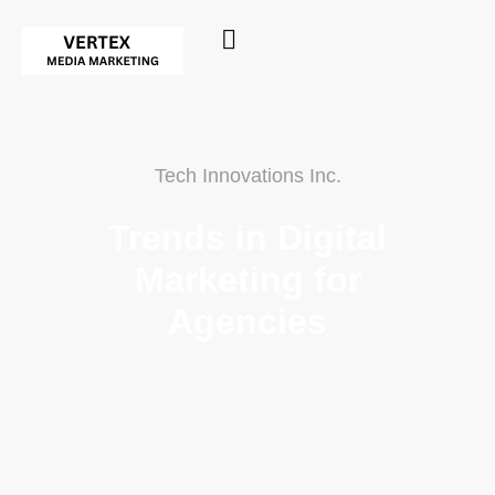
Tech Innovations Inc.
Trends in Digital
Marketing for
Agencies