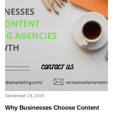
September 24, 2025
Why Businesses Choose Content