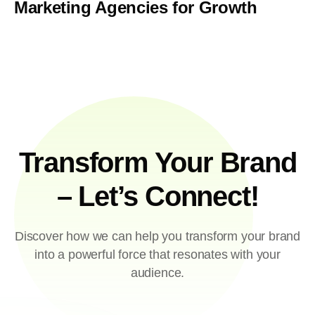
Marketing Agencies for Growth
Transform Your Brand
– Let’s Connect!
Discover how we can help you transform your brand
into a powerful force that resonates with your
audience.