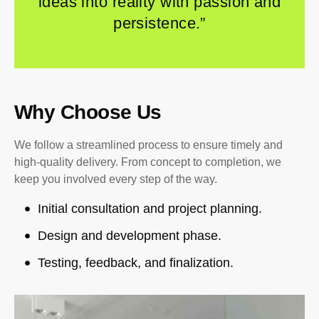
ideas into reality with passion and
persistence.”
Why Choose Us
We follow a streamlined process to ensure timely and
high-quality delivery. From concept to completion, we
keep you involved every step of the way.
Initial consultation and project planning.
Design and development phase.
Testing, feedback, and finalization.