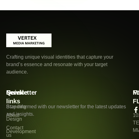
Crafting unique visual identities that capture your
brand’s essence and resonate with your target
audience.
Quick
Service
Newsletter
M
F
links
F
Branding
Stay informed with our newsletter for the latest updates
and insights.
About
10
Design
T
Contact
MI
Development
us