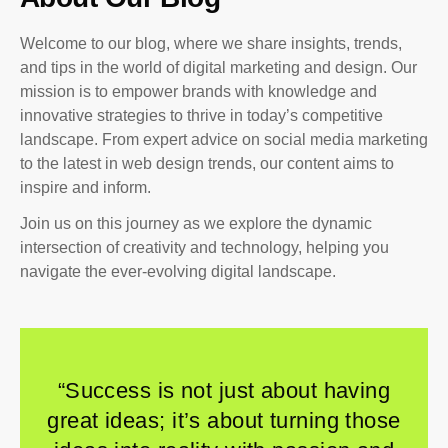
Welcome to our blog, where we share insights, trends,
and tips in the world of digital marketing and design. Our
mission is to empower brands with knowledge and
innovative strategies to thrive in today’s competitive
landscape. From expert advice on social media marketing
to the latest in web design trends, our content aims to
inspire and inform.
Join us on this journey as we explore the dynamic
intersection of creativity and technology, helping you
navigate the ever-evolving digital landscape.
“Success is not just about having
great ideas; it’s about turning those