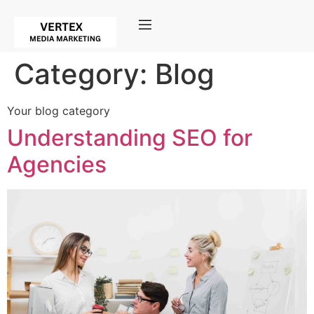
Category:
Blog
Your blog category
Understanding SEO for
Agencies