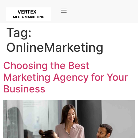
Tag:
OnlineMarketing
Choosing the Best
Marketing Agency for Your
Business​