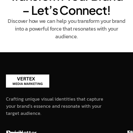
– Let’s Connect!
Discover how we can help you transform your brand
into a powerful force that resonates with your
audience.
Crafting unique visual identities that capture
your brand’s essence and resonate with your
target audience.
Quick
Service
Newsletter
M
F