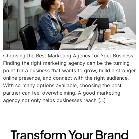
Choosing the Best Marketing Agency for Your Business​
Finding the right marketing agency can be the turning
point for a business that wants to grow, build a stronger
online presence, and connect with the right audience.
With so many options available, choosing the best
partner can feel overwhelming. A good marketing
agency not only helps businesses reach […]
Transform Your Brand